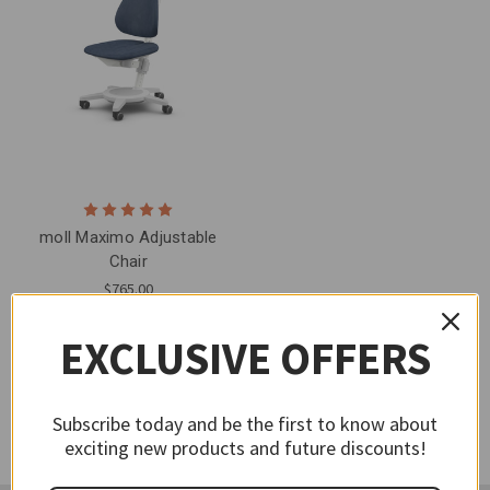
moll Maximo Adjustable
Chair
$765.00
EXCLUSIVE OFFERS
Subscribe today and be the first to know about
exciting new products and future discounts!