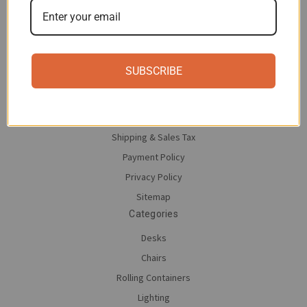
Navigate
Contact Us
SUBSCRIBE
About moll
Save on moll
Return Policy
Shipping & Sales Tax
Payment Policy
Privacy Policy
Sitemap
Categories
Desks
Chairs
Rolling Containers
Lighting