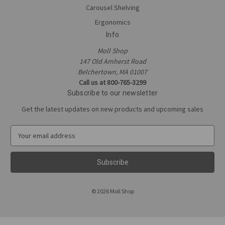
Carousel Shelving
Ergonomics
Info
Moll Shop
147 Old Amherst Road
Belchertown, MA 01007
Call us at 800-765-3299
Subscribe to our newsletter
Get the latest updates on new products and upcoming sales
E
m
a
i
l
A
© 2026 Moll Shop
d
d
r