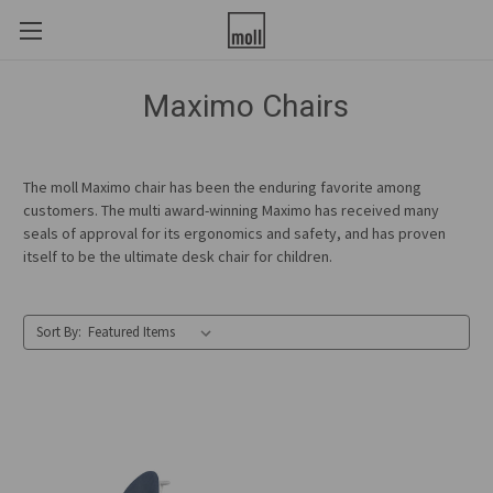
Maximo Chairs
The moll Maximo chair has been the enduring favorite among
customers. The multi award-winning Maximo has received many
seals of approval for its ergonomics and safety, and has proven
itself to be the ultimate desk chair for children.
Sort By: