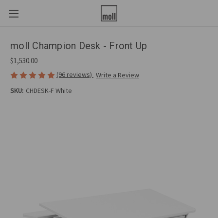
moll Champion Desk - Front Up
$1,530.00
(96 reviews)
Write a Review
SKU:
CHDESK-F White