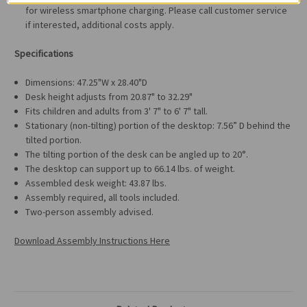
for wireless smartphone charging. Please call customer service
if interested, additional costs apply.
Specifications
Dimensions: 47.25"W x 28.40"D
Desk height adjusts from 20.87" to 32.29"
Fits children and adults from 3' 7" to 6' 7" tall.
Stationary (non-tilting) portion of the desktop: 7.56” D behind the
tilted portion.
The tilting portion of the desk can be angled up to 20°.
The desktop can support up to 66.14 lbs. of weight.
Assembled desk weight: 43.87 lbs.
Assembly required, all tools included.
Two-person assembly advised.
Download Assembly Instructions Here