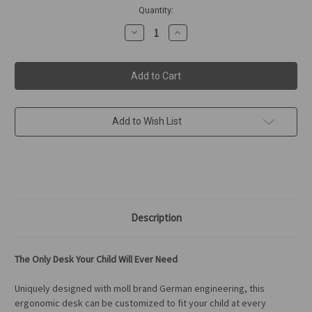
in
Quantity:
stock
Decrease
Increase
Quantity
Quantity
of
of
moll
moll
Champion
Champion
Desk
Desk
-
-
Front
Front
Up
Up
Add to Wish List
Description
The Only Desk Your Child Will Ever Need
Uniquely designed with moll brand German engineering, this
ergonomic desk can be customized to fit your child at every