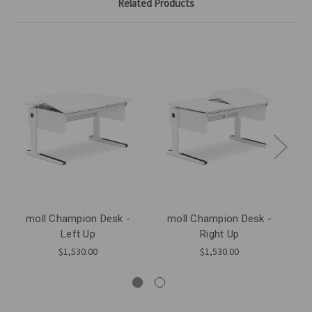
Related Products
moll Champion Desk -
moll Champion Desk -
Left Up
Right Up
$1,530.00
$1,530.00