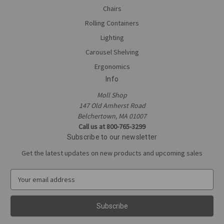
Chairs
Rolling Containers
Lighting
Carousel Shelving
Ergonomics
Info
Moll Shop
147 Old Amherst Road
Belchertown, MA 01007
Call us at 800-765-3299
Subscribe to our newsletter
Get the latest updates on new products and upcoming sales
E
m
a
i
l