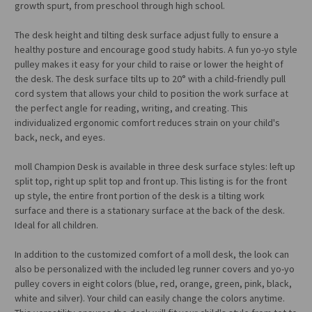
growth spurt, from preschool through high school.
The desk height and tilting desk surface adjust fully to ensure a
healthy posture and encourage good study habits. A fun yo-yo style
pulley makes it easy for your child to raise or lower the height of
the desk. The desk surface tilts up to 20° with a child-friendly pull
cord system that allows your child to position the work surface at
the perfect angle for reading, writing, and creating. This
individualized ergonomic comfort reduces strain on your child's
back, neck, and eyes.
moll Champion Desk is available in three desk surface styles: left up
split top, right up split top and front up. This listing is for the front
up style, the entire front portion of the desk is a tilting work
surface and there is a stationary surface at the back of the desk.
Ideal for all children.
In addition to the customized comfort of a moll desk, the look can
also be personalized with the included leg runner covers and yo-yo
pulley covers in eight colors (blue, red, orange, green, pink, black,
white and silver). Your child can easily change the colors anytime.