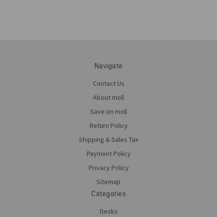
Navigate
Contact Us
About moll
Save on moll
Return Policy
Shipping & Sales Tax
Payment Policy
Privacy Policy
Sitemap
Categories
Desks