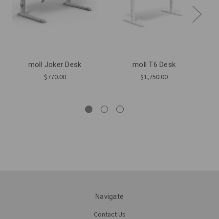
moll Joker Desk
moll T6 Desk
$770.00
$1,750.00
Navigate
Contact Us