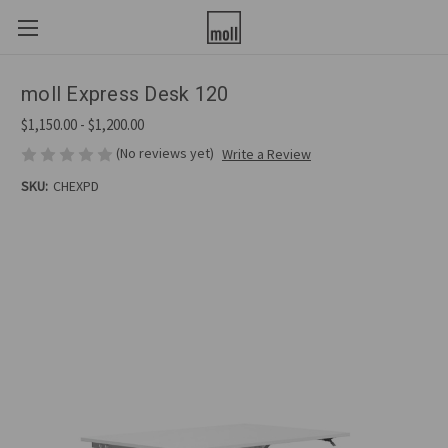
moll Express Desk 120
$1,150.00 - $1,200.00
(No reviews yet)
Write a Review
SKU:
CHEXPD