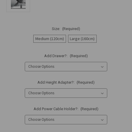
Size:
(Required)
Medium (120cm)
Large (160cm)
Add Drawer?:
(Required)
Add Height Adapter?:
(Required)
Add Power Cable Holder?:
(Required)