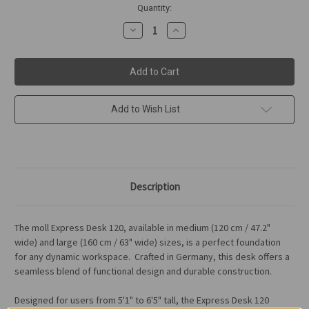
in
Quantity:
stock
Decrease
Increase
Quantity
Quantity
of
of
moll
moll
Express
Express
Desk
Desk
120
120
Add to Wish List
Description
The
moll Express Desk 120
, available in medium (120 cm / 47.2"
wide) and large (160 cm / 63" wide) sizes, is a perfect foundation
for any dynamic workspace.
Crafted in Germany, this desk
offers a
seamless blend of
functional design
and
durable construction.
Designed for users from 5'1" to 6'5" tall, the Express Desk 120