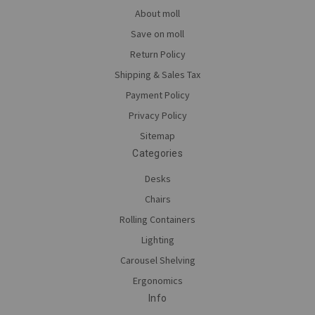
About moll
Save on moll
Return Policy
Shipping & Sales Tax
Payment Policy
Privacy Policy
Sitemap
Categories
Desks
Chairs
Rolling Containers
Lighting
Carousel Shelving
Ergonomics
Info