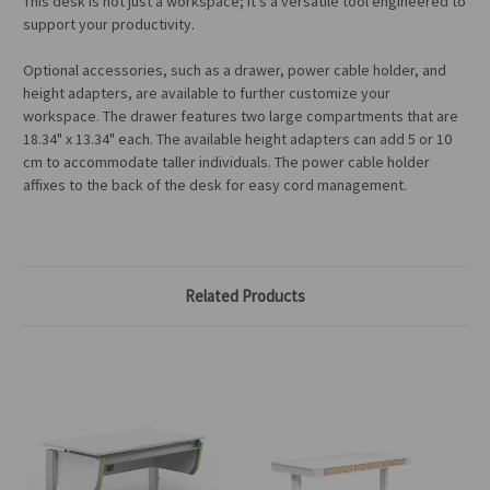
This desk is not just a workspace; it's a versatile tool engineered to
support your productivity.
Optional accessories, such as a drawer, power cable holder, and
height adapters, are available
to further customize your
workspace
.
The drawer features two large compartments
that are
18.34" x 13.34"
each
. The available height adapters can add 5 or 10
cm to accommodate taller individuals. The power cable holder
affixes to the back of the desk for easy cord management.
Related Products