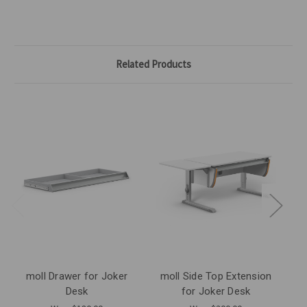
Related Products
moll Drawer for Joker
moll Side Top Extension
Desk
for Joker Desk