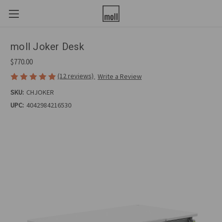
moll Joker Desk
$770.00
(12 reviews)
Write a Review
SKU:
CHJOKER
UPC:
4042984216530