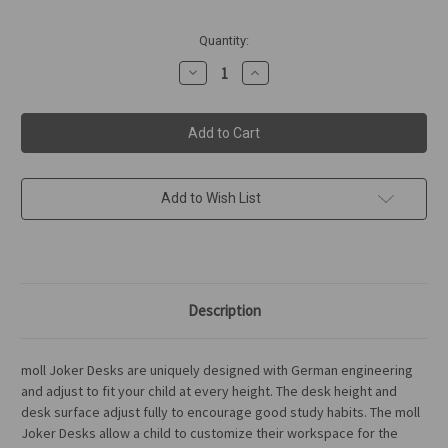
in
Quantity:
stock
Decrease
Increase
Quantity
Quantity
of
of
moll
moll
Joker
Joker
Desk
Desk
Add to Wish List
Description
moll Joker Desks are uniquely designed with German engineering
and adjust to fit your child at every height. The desk height and
desk surface adjust fully to encourage good study habits. The moll
Joker Desks allow a child to customize their workspace for the