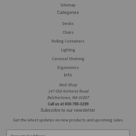
Sitemap
Categories
Desks
Chairs
Rolling Containers
Lighting
Carousel Shelving
Ergonomics
Info
Moll Shop
147 Old Amherst Road
Belchertown, MA 01007
Call us at 800-765-3299
Subscribe to our newsletter
Get the latest updates on new products and upcoming sales
E