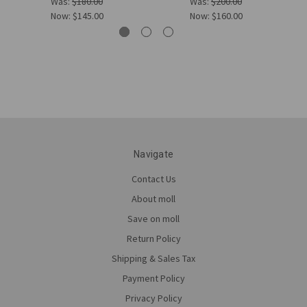
Was:
$180.00
Was:
$200.00
Now:
$145.00
Now:
$160.00
Navigate
Contact Us
About moll
Save on moll
Return Policy
Shipping & Sales Tax
Payment Policy
Privacy Policy