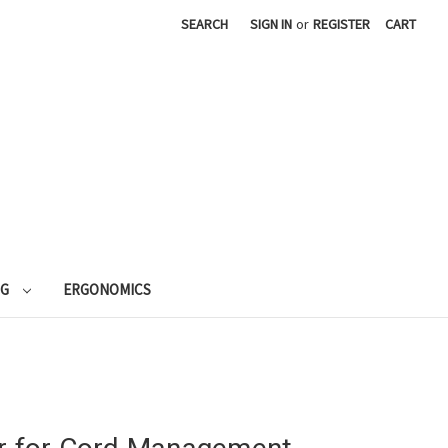
SEARCH
SIGN IN
or
REGISTER
CART
NG
ERGONOMICS