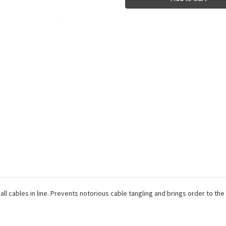
for
for
Cord
Cord
Management
Management
all cables in line. Prevents notorious cable tangling and brings order to th