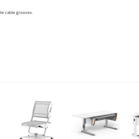
ate cable grooves.