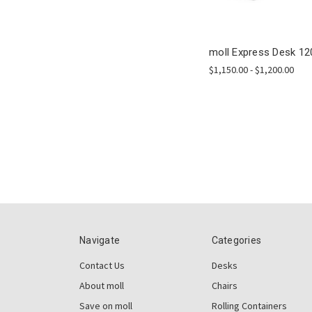
moll Express Desk 12
$1,150.00 - $1,200.00
Navigate
Categories
Contact Us
Desks
About moll
Chairs
Save on moll
Rolling Containers