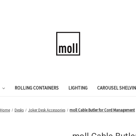
ROLLING CONTAINERS
LIGHTING
CAROUSEL SHELVI
Home
Desks
Joker Desk Accessories
moll Cable Butler for Cord Management