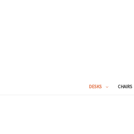
DESKS
CHAIRS