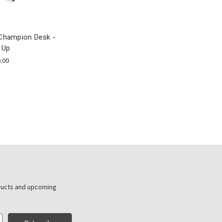
Champion Desk -
 Up
.00
ducts and upcoming