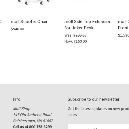
0
moll Scooter Chair
moll Side Top Extension
moll 
for Joker Desk
Front
$940.00
Was:
$200.00
$1,530
Now:
$160.00
Info
Subscribe to our newsletter
Moll Shop
Get the latest updates on new pro
147 Old Amherst Road
sales
Belchertown, MA 01007
Call us at 800-765-3299
E