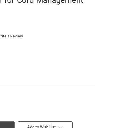
er for Cord Management
rite a Review
Add to Wish List