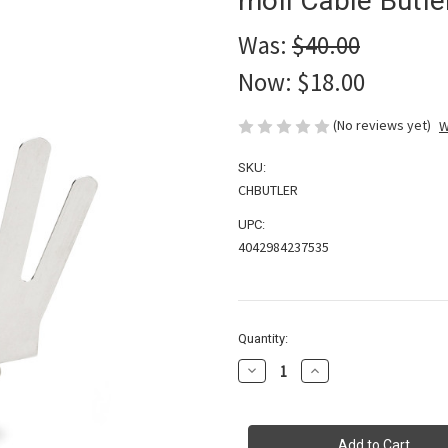
moll Cable Butl
Was:
$40.00
Now:
$18.00
(No reviews yet)
W
SKU:
CHBUTLER
UPC:
4042984237535
in
Quantity:
stock
Decrease
Increase
Quantity
Quantity
of
of
moll
moll
Cable
Cable
Butler
Butler