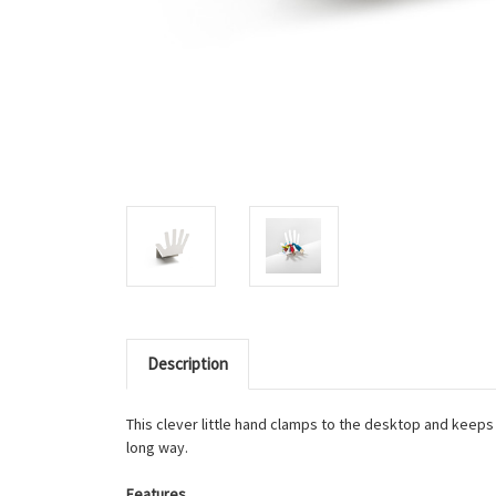
Description
This clever little hand clamps to the desktop and keeps 
long way.
Features