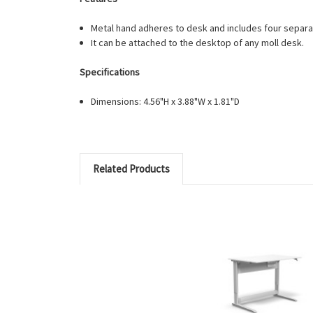
Metal hand adheres to desk and includes four separ
It can be attached to the desktop of any moll desk.
Specifications
Dimensions: 4.56"H x 3.88"W x 1.81"D
Related Products