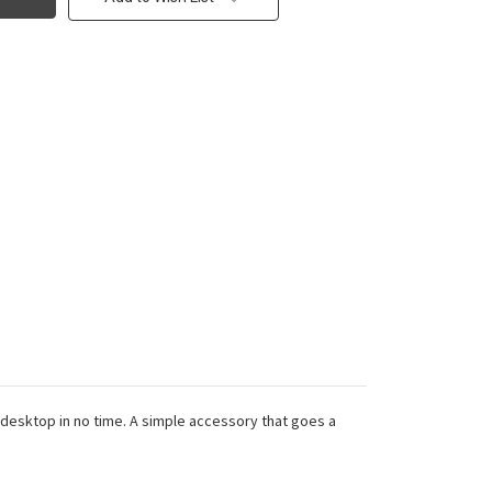
e desktop in no time. A simple accessory that goes a