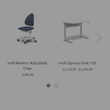
moll Maximo Adjustable
moll Express Desk 120
mo
Chair
$1,150.00 - $1,200.00
$765.00