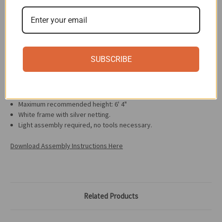
Casters are braked and move easily under load.
Breathable mesh seat and backrest.
Back and seat cushions can be purchased separately for added
comfort and color.
Specifications
SUBSCRIBE
Dimensions: 27.56"W x 27.56"D
Adjustable height range: 11.02" to 20.47"
The chair can support up to 198.42 lbs. of weight.
Maximum recommended height: 6' 4"
White frame with silver netting.
Light assembly required, no tools necessary.
Download Assembly Instructions Here
Related Products