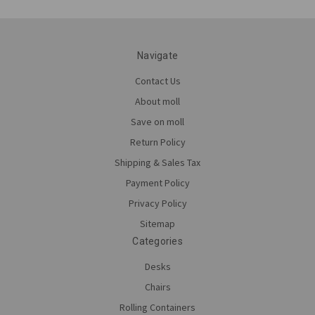
Navigate
Contact Us
About moll
Save on moll
Return Policy
Shipping & Sales Tax
Payment Policy
Privacy Policy
Sitemap
Categories
Desks
Chairs
Rolling Containers