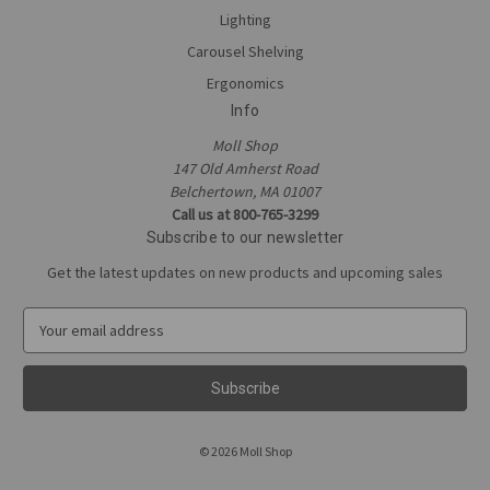
Lighting
Carousel Shelving
Ergonomics
Info
Moll Shop
147 Old Amherst Road
Belchertown, MA 01007
Call us at 800-765-3299
Subscribe to our newsletter
Get the latest updates on new products and upcoming sales
E
m
a
i
l
A
© 2026 Moll Shop
d
d