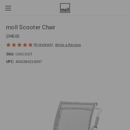
moll Scooter Chair
$940.00
(6 reviews)
Write a Review
SKU:
CHSCOOT
UPC:
4042984216097