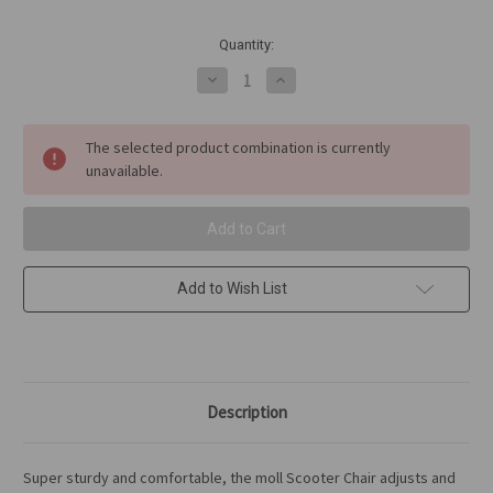
in
Quantity:
stock
Decrease
Increase
Quantity
Quantity
of
of
moll
moll
Scooter
Scooter
The selected product combination is currently
Chair
Chair
unavailable.
Add to Wish List
Description
Super sturdy and comfortable, the moll Scooter Chair adjusts and